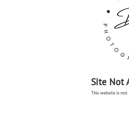
Site Not 
This website is not 