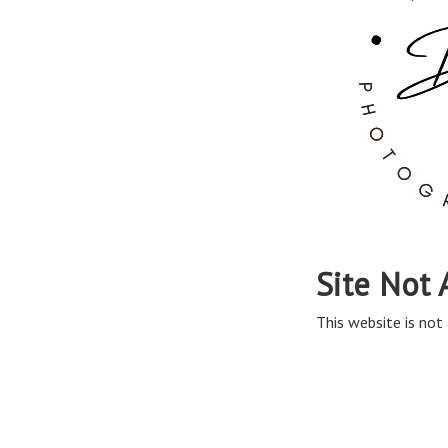
Site Not 
This website is not 