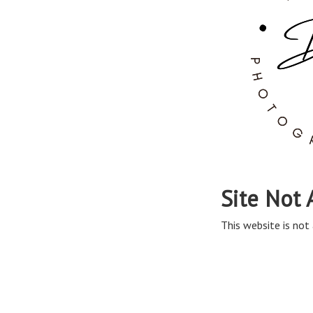
Site Not 
This website is not 